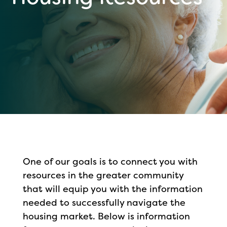
One of our goals is to connect you with
resources in the greater community
that will equip you with the information
needed to successfully navigate the
housing market. Below is information