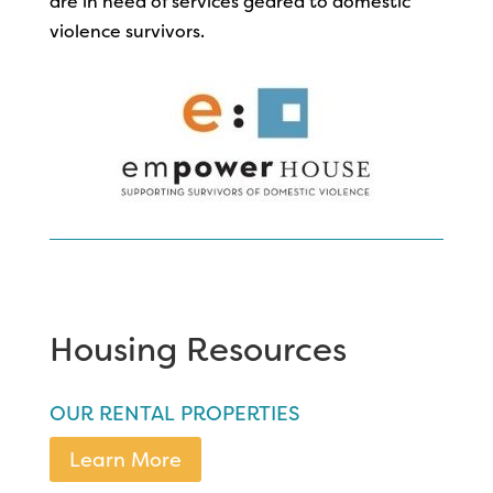
are in need of services geared to domestic
violence survivors.
Housing Resources
OUR RENTAL PROPERTIES
Learn More