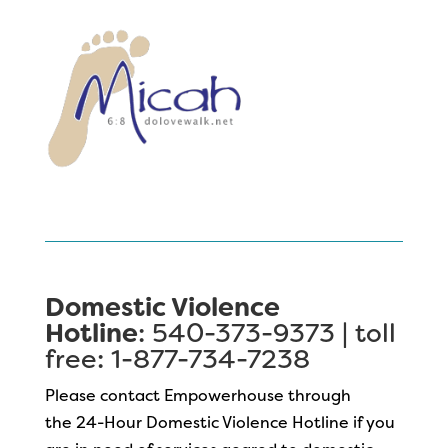
Domestic Violence
Hotline
: 540-373-9373 | toll
free: 1-877-734-7238
Please contact Empowerhouse through
the 24-Hour Domestic Violence Hotline if you