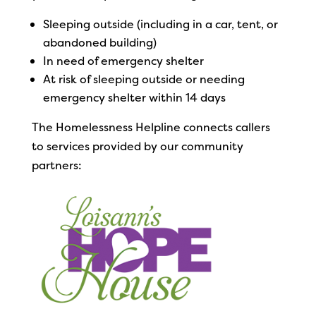
Sleeping outside (including in a car, tent, or
abandoned building)
In need of emergency shelter
At risk of sleeping outside or needing
emergency shelter within 14 days
The Homelessness Helpline connects callers
to services provided by our community
partners: