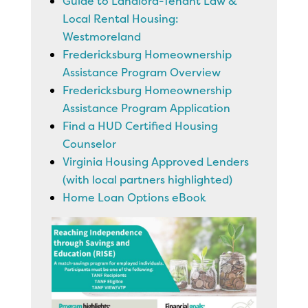
Guide to Landlord-Tenant Law &
Local Rental Housing:
Westmoreland
Fredericksburg Homeownership
Assistance Program Overview
Fredericksburg Homeownership
Assistance Program Application
Find a HUD Certified Housing
Counselor
Virginia Housing Approved Lenders
(with local partners highlighted)
Home Loan Options eBook