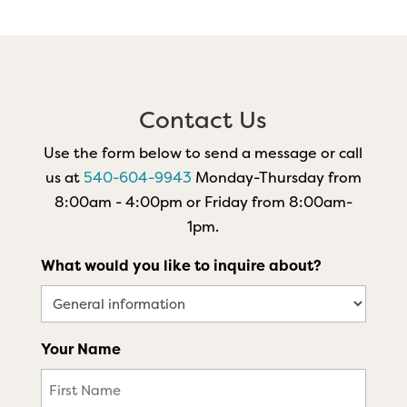
Contact Us
Use the form below to send a message or call
us at
540-604-9943
Monday-Thursday from
8:00am - 4:00pm or Friday from 8:00am-
1pm.
What would you like to inquire about?
Your Name