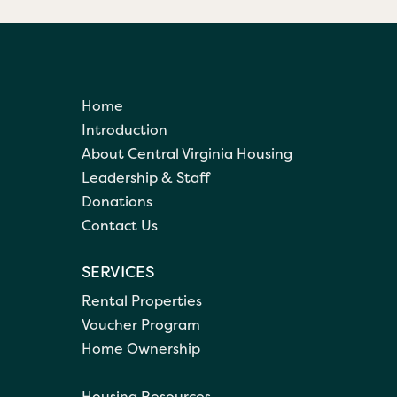
Home
Introduction
About Central Virginia Housing
Leadership & Staff
Donations
Contact Us
SERVICES
Rental Properties
Voucher Program
Home Ownership
Housing Resources