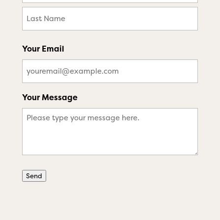
First
Last
Your Email
Your Message
Send