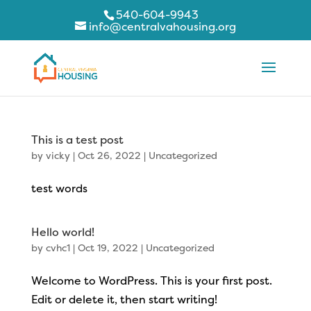
540-604-9943
info@centralvahousing.org
This is a test post
by
vicky
|
Oct 26, 2022
|
Uncategorized
test words
Hello world!
by
cvhc1
|
Oct 19, 2022
|
Uncategorized
Welcome to WordPress. This is your first post.
Edit or delete it, then start writing!